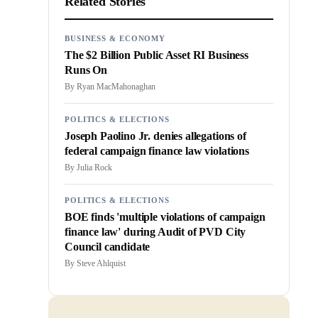
Related Stories
BUSINESS & ECONOMY
The $2 Billion Public Asset RI Business
Runs On
By
Ryan MacMahonaghan
POLITICS & ELECTIONS
Joseph Paolino Jr. denies allegations of
federal campaign finance law violations
By
Julia Rock
POLITICS & ELECTIONS
BOE finds 'multiple violations of campaign
finance law' during Audit of PVD City
Council candidate
By
Steve Ahlquist