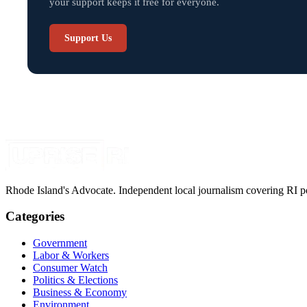
your support keeps it free for everyone.
Support Us
Rhode Island's Advocate. Independent local journalism covering RI pol
Categories
Government
Labor & Workers
Consumer Watch
Politics & Elections
Business & Economy
Environment