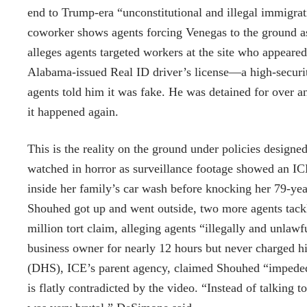
end to Trump-era “unconstitutional and illegal immigrat
coworker shows agents forcing Venegas to the ground as 
alleges agents targeted workers at the site who appeared
Alabama-issued Real ID driver’s license—a high-securit
agents told him it was fake. He was detained for over an
it happened again.
This is the reality on the ground under policies design
watched in horror as surveillance footage showed an IC
inside her family’s car wash before knocking her 79-yea
Shouhed got up and went outside, two more agents tackl
million tort claim, alleging agents “illegally and unlaw
business owner for nearly 12 hours but never charged 
(DHS), ICE’s parent agency, claimed Shouhed “impeded
is flatly contradicted by the video. “Instead of talking t