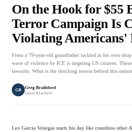
On the Hook for $55 
Terror Campaign Is C
Violating Americans' 
From a 79-year-old grandfather tackled in his own shop 
wave of violence by ICE is targeting US citizens. These
lawsuits. What is the shocking reason behind this nation
Greg Brailsford
GB
Uprise RI archive
Leo Garcia Venegas starts his day like countless other 