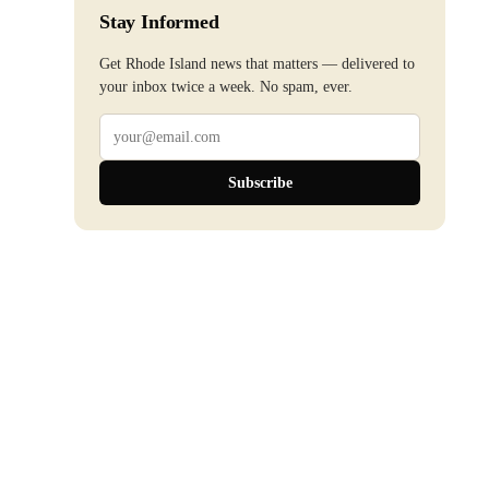
Stay Informed
Get Rhode Island news that matters — delivered to
your inbox twice a week. No spam, ever.
Subscribe