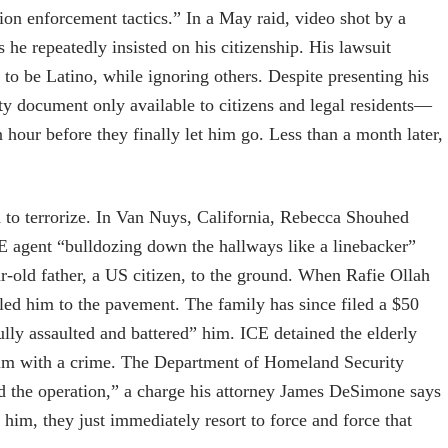
ion enforcement tactics.” In a May raid, video shot by a
he repeatedly insisted on his citizenship. His lawsuit
 to be Latino, while ignoring others. Despite presenting his
y document only available to citizens and legal residents—
 hour before they finally let him go. Less than a month later,
ed to terrorize. In Van Nuys, California, Rebecca Shouhed
E agent “bulldozing down the hallways like a linebacker”
r-old father, a US citizen, to the ground. When Rafie Ollah
ed him to the pavement. The family has since filed a $50
fully assaulted and battered” him. ICE detained the elderly
him with a crime. The Department of Homeland Security
 the operation,” a charge his attorney James DeSimone says
o him, they just immediately resort to force and force that