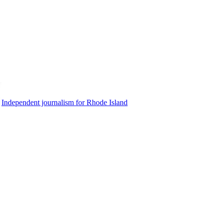
Independent journalism for Rhode Island