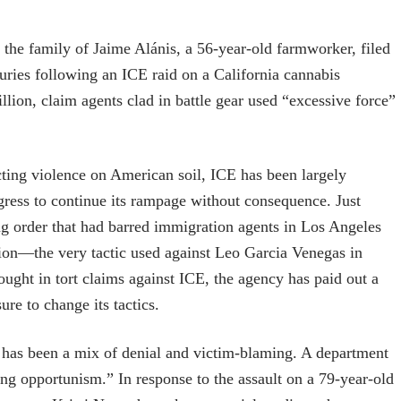
the family of Jaime Alánis, a 56-year-old farmworker, filed
juries following an ICE raid on a California cannabis
lion, claim agents clad in battle gear used “excessive force”
licting violence on American soil, ICE has been largely
gress to continue its rampage without consequence. Just
ng order that had barred immigration agents in Los Angeles
tion—the very tactic used against Leo Garcia Venegas in
ught in tort claims against ICE, the agency has paid out a
ure to change its tactics.
e has been a mix of denial and victim-blaming. A department
ng opportunism.” In response to the assault on a 79-year-old