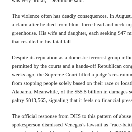
was very brutal,” DeSimone said.
The violence often has deadly consequences. In August, 
a claim after he died from blunt-force head and neck in
greenhouse. His wife and daughter, each seeking $47 mil
that resulted in his fatal fall.
Despite its reputation as a domestic terrorist group inf
permitted by the courts and a hands-off Republican con
weeks ago, the Supreme Court lifted a judge’s restraini
from stopping people solely based on their race or loca
Alabama. Meanwhile, of the $55.5 billion in damages so
paltry $813,565, signaling that it feels no financial press
The official response from DHS to this pattern of abus
spokesperson dismissed Venegas’s lawsuit as “race-baiti