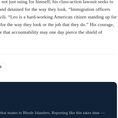
ot just suing for himself; his class-action lawsuit seeks to
 and detained for the way they look. “Immigration officers
hvili. “Leo is a hard-working American citizen standing up for
for the way they look or the job that they do.” His courage,
e that accountability may one day pierce the shield of
nk
that matter to Rhode Islanders. Reporting like this takes time —