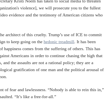
retary Kristi Noem has taken to social media to threaten
ganization's violence], we will prosecute you to the fullest
e video evidence and the testimony of American citizens who
he architect of this cruelty. Trump’s use of ICE to commit
aign to keep going on the
hedonic treadmill
. It has been
f happiness comes from the suffering of others. This has
against Americans in order to continue chasing the high that
 and the assaults are not a rational policy; they are a
ological gratification of one man and the political arousal of
non.
nt of fear and lawlessness. “Nobody is able to rein this in,”
ulted. “It’s like a free-for-all.”