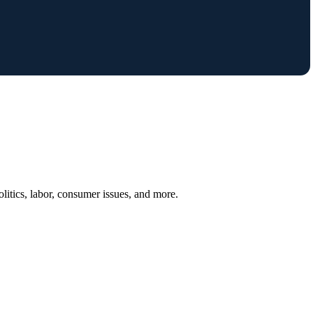
itics, labor, consumer issues, and more.