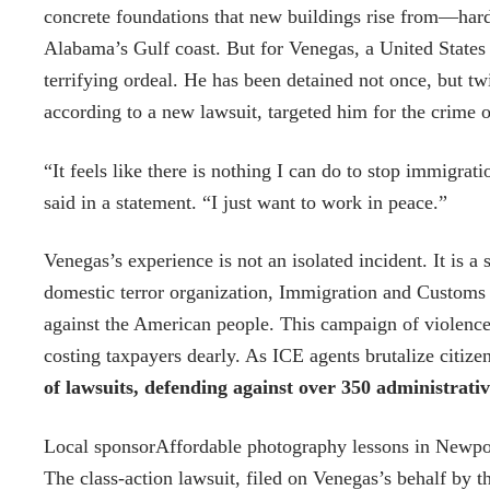
concrete foundations that new buildings rise from—hard
Alabama’s Gulf coast. But for Venegas, a United States 
terrifying ordeal. He has been detained not once, but t
according to a new lawsuit, targeted him for the crime 
“It feels like there is nothing I can do to stop immigr
said in a statement. “I just want to work in peace.”
Venegas’s experience is not an isolated incident. It is 
domestic terror organization, Immigration and Customs 
against the American people. This campaign of violence a
costing taxpayers dearly. As ICE agents brutalize citiz
of lawsuits, defending against over 350 administrati
Local sponsor
Affordable photography lessons in Newpo
The class-action lawsuit, filed on Venegas’s behalf by th