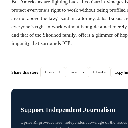
But Americans are fighting back. Leo Garcia Venegas is n
protect everyone’s right to work without being profiled
are not above the law,” said his attorney, Jaba Tsitsuas
everyone’s right to work without being detained merely 
and that of the Shouhed family, offers a glimmer of hop
impunity that surrounds ICE.
Twitter / X
Facebook
Bluesky
Share this story
Copy li
Support Independent Journalism
Uprise RI provides free, independent coverage of the issues 