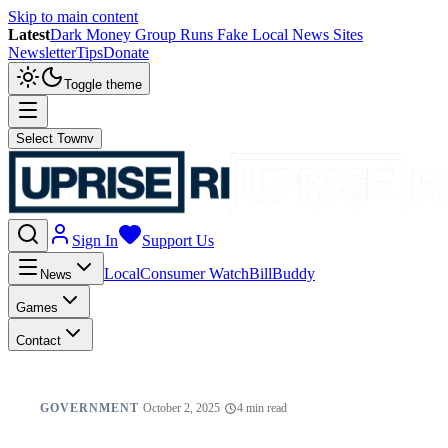
Skip to main content
Latest
Dark Money Group Runs Fake Local News Sites
Newsletter
Tips
Donate
Toggle theme
Select Town
v
Sign In
Support Us
Local
Consumer Watch
BillBuddy
News
Games
Contact
GOVERNMENT
·
October 2, 2025
·
4
min read