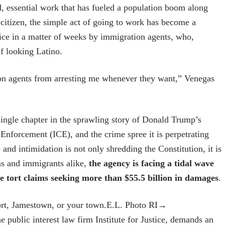
, essential work that has fueled a population boom along
citizen, the simple act of going to work has become a
wice in a matter of weeks by immigration agents, who,
of looking Latino.
ation agents from arresting me whenever they want,” Venegas
a single chapter in the sprawling story of Donald Trump’s
Enforcement (ICE), and the crime spree it is perpetrating
nd intimidation is not only shredding the Constitution, it is
ens and immigrants alike,
the agency is facing a tidal wave
ve tort claims seeking more than $55.5 billion in damages
.
rt, Jamestown, or your town.
E.L. Photo RI
→
e public interest law firm Institute for Justice, demands an