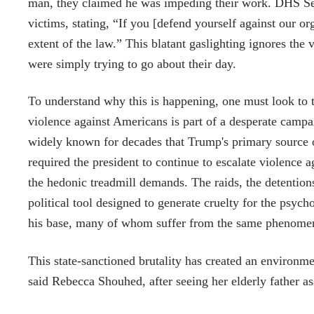
man, they claimed he was impeding their work. DHS Sec
victims, stating, “If you [defend yourself against our or
extent of the law.” This blatant gaslighting ignores th
were simply trying to go about their day.
To understand why this is happening, one must look to t
violence against Americans is part of a desperate camp
widely known for decades that Trump's primary source o
required the president to continue to escalate violence 
the hedonic treadmill demands. The raids, the detentions,
political tool designed to generate cruelty for the psych
his base, many of whom suffer from the same phenome
This state-sanctioned brutality has created an environme
said Rebecca Shouhed, after seeing her elderly father assa