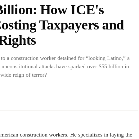
Billion: How ICE's
osting Taxpayers and
Rights
to a construction worker detained for “looking Latino,” a
 unconstitutional attacks have sparked over $55 billion in
wide reign of terror?
American construction workers. He specializes in laying the